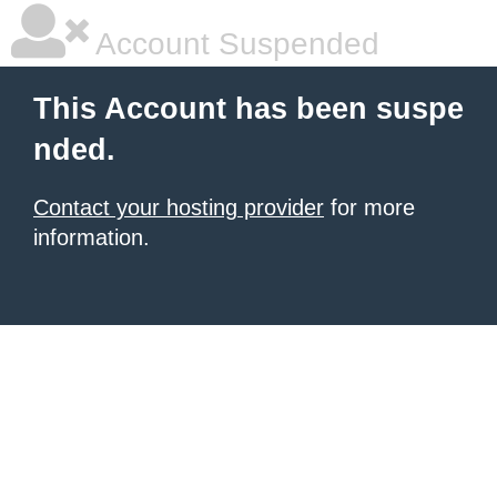
Account Suspended
This Account has been suspe
nded.
Contact your hosting provider
for more
information.