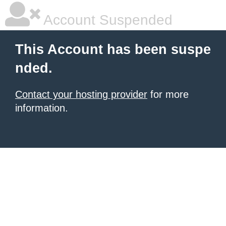
Account Suspended
This Account has been suspe
nded.
Contact your hosting provider
for more
information.