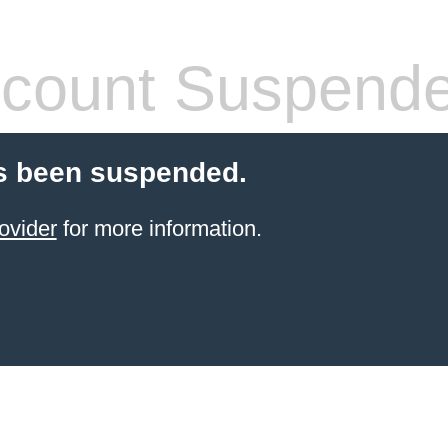
count Suspend
s been suspended.
ovider
for more information.