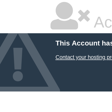
Ac
This Account ha
Contact your hosting pr