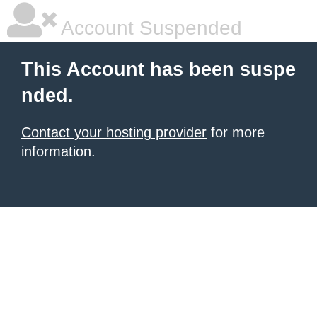
Account Suspended
This Account has been suspe
nded.
Contact your hosting provider
for more
information.